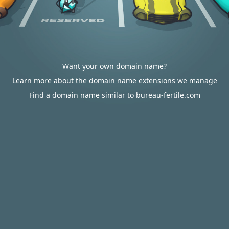
Want your own domain name?
Learn more about the domain name extensions we manage
Find a domain name similar to bureau-fertile.com