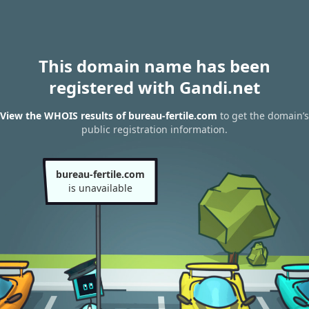
This domain name has been
registered with Gandi.net
View the WHOIS results of bureau-fertile.com
to get the domain’s
public registration information.
bureau-fertile.com
is unavailable